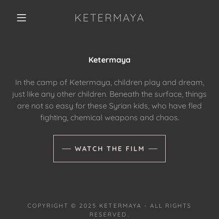
KETERMAYA
Ketermaya
In the camp of Ketermaya, children play and dream,
just like any other children. Beneath the surface, things
are not so easy for these Syrian kids, who have fled
fighting, chemical weapons and chaos.
WATCH THE FILM
COPYRIGHT © 2025 KETERMAYA - ALL RIGHTS
RESERVED.