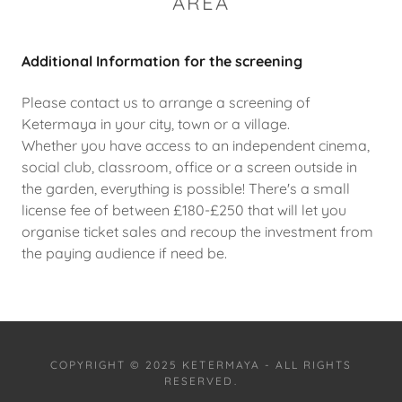
AREA
Additional Information for the screening
Please contact us to arrange a screening of
Ketermaya in your city, town or a village.
Whether you have access to an independent cinema,
social club, classroom, office or a screen outside in
the garden, everything is possible! There's a small
license fee of between £180-£250 that will let you
organise ticket sales and recoup the investment from
the paying audience if need be.
COPYRIGHT © 2025 KETERMAYA - ALL RIGHTS
RESERVED.