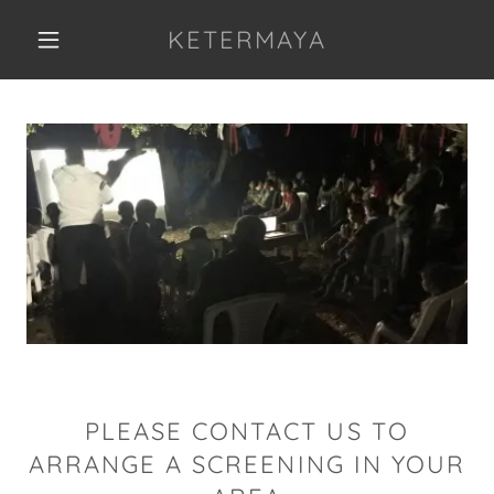
KETERMAYA
PLEASE CONTACT US TO
ARRANGE A SCREENING IN YOUR